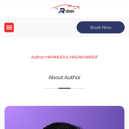
Book Now
Author: MAHMUDUL HASAN MARUF
About Author