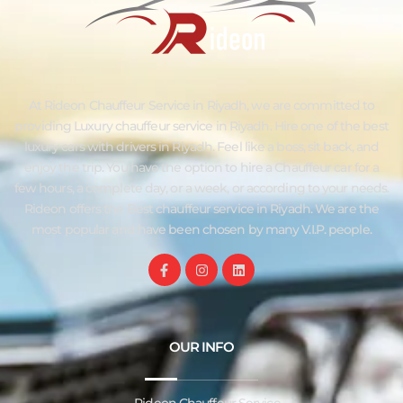
At Rideon Chauffeur Service in Riyadh, we are committed to
providing Luxury chauffeur service in Riyadh. Hire one of the best
luxury cars with drivers in Riyadh. Feel like a boss, sit back, and
enjoy the trip. You have the option to hire a Chauffeur car for a
few hours, a complete day, or a week, or according to your needs.
Rideon offers the Best chauffeur service in Riyadh. We are the
most popular and have been chosen by many V.I.P. people.
OUR INFO