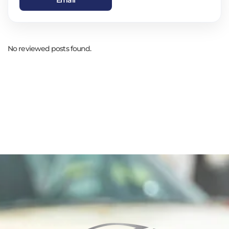
No reviewed posts found.