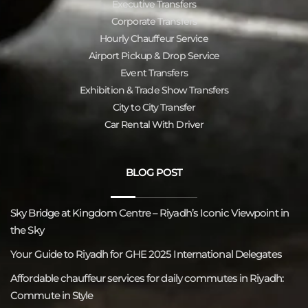
Executive Transfers
Corporate Transfers
Hourly Chauffeur Service
Airport Pickup & Drop Service
Event Transfers
Exhibition & Trade Show Transfers
City to City Transfer
Car Rental With Driver
BLOG POST
Sky Bridge at Kingdom Centre – Riyadh’s Iconic Viewpoint in
the Sky
Your Guide to Riyadh for GHE 2025 International Delegates
Affordable chauffeur services for daily commutes in Riyadh:
Commute in Style