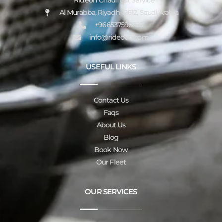
Rideon Chauffeur Service
Al Murabba, Riyadh-12612, Saudi Arabia
+966537598325
info@rideoon.com
USEFUL LINKS
Contact Us
Faqs
About Us
Blog
Book Now
Our Fleet
OUR SERVICES