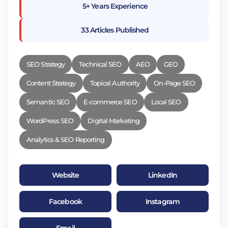
5+ Years Experience
33 Articles Published
SEO Strategy
Technical SEO
AEO
GEO
Content Strategy
Topical Authority
On-Page SEO
Semantic SEO
E-commerce SEO
Local SEO
WordPress SEO
Digital Marketing
Analytics & SEO Reporting
Website
LinkedIn
Facebook
Instagram
Email