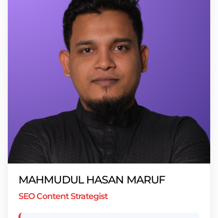
MAHMUDUL HASAN MARUF
SEO Content Strategist