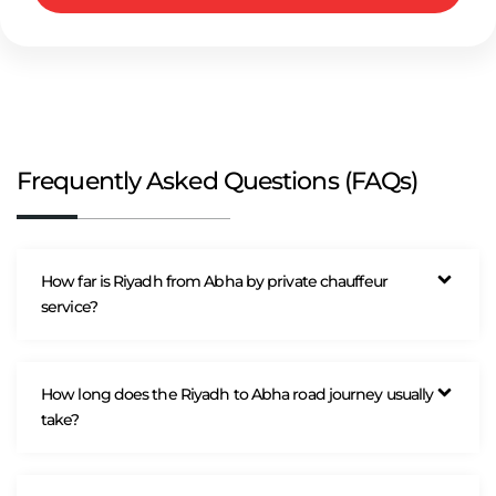
Frequently Asked Questions (FAQs)
How far is Riyadh from Abha by private chauffeur
service?
How long does the Riyadh to Abha road journey usually
take?