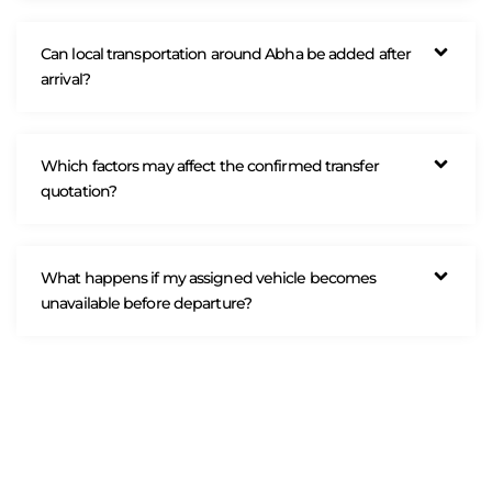
Can local transportation around Abha be added after
arrival?
Which factors may affect the confirmed transfer
quotation?
What happens if my assigned vehicle becomes
unavailable before departure?