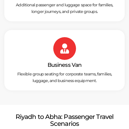
Additional passenger and luggage space for families,
longer journeys, and private groups.
Business Van
Flexible group seating for corporate teams, families,
luggage, and business equipment.
Riyadh to Abha: Passenger Travel
Scenarios