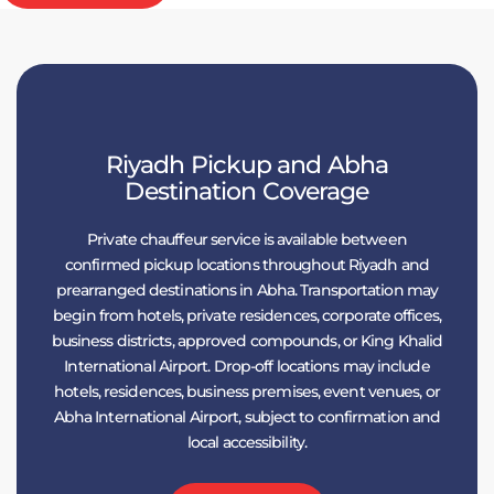
Riyadh Pickup and Abha
Destination Coverage
Private chauffeur service is available between
confirmed pickup locations throughout Riyadh and
prearranged destinations in Abha. Transportation may
begin from hotels, private residences, corporate offices,
business districts, approved compounds, or King Khalid
International Airport. Drop-off locations may include
hotels, residences, business premises, event venues, or
Abha International Airport, subject to confirmation and
local accessibility.