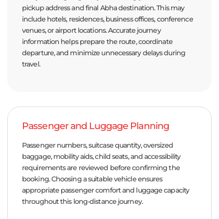
pickup address and final Abha destination. This may
include hotels, residences, business offices, conference
venues, or airport locations. Accurate journey
information helps prepare the route, coordinate
departure, and minimize unnecessary delays during
travel.
Passenger and Luggage Planning
Passenger numbers, suitcase quantity, oversized
baggage, mobility aids, child seats, and accessibility
requirements are reviewed before confirming the
booking. Choosing a suitable vehicle ensures
appropriate passenger comfort and luggage capacity
throughout this long-distance journey.