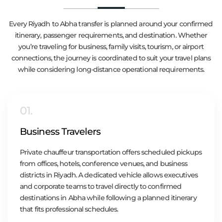
Every Riyadh to Abha transfer is planned around your confirmed
itinerary, passenger requirements, and destination. Whether
you’re traveling for business, family visits, tourism, or airport
connections, the journey is coordinated to suit your travel plans
while considering long-distance operational requirements.
01.
Business Travelers
Private chauffeur transportation offers scheduled pickups
from offices, hotels, conference venues, and business
districts in Riyadh. A dedicated vehicle allows executives
and corporate teams to travel directly to confirmed
destinations in Abha while following a planned itinerary
that fits professional schedules.