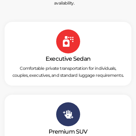
availability.
Executive Sedan
Comfortable private transportation for individuals,
couples, executives, and standard luggage requirements.
Premium SUV