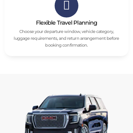
Flexible Travel Planning
Choose your departure window, vehicle category,
luggage requirements, and return arrangement before
booking confirmation.