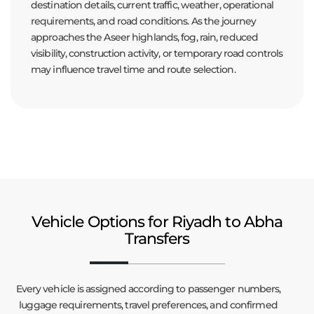
destination details, current traffic, weather, operational
requirements, and road conditions. As the journey
approaches the Aseer highlands, fog, rain, reduced
visibility, construction activity, or temporary road controls
may influence travel time and route selection.
Vehicle Options for Riyadh to Abha
Transfers
Every vehicle is assigned according to passenger numbers,
luggage requirements, travel preferences, and confirmed