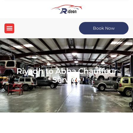
Book Now
Riyadh to Abha Chauffeur
Service