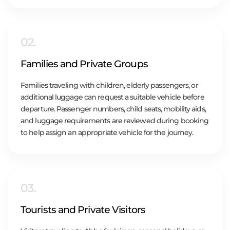
02.
Families and Private Groups
Families traveling with children, elderly passengers, or
additional luggage can request a suitable vehicle before
departure. Passenger numbers, child seats, mobility aids,
and luggage requirements are reviewed during booking
to help assign an appropriate vehicle for the journey.
03.
Tourists and Private Visitors