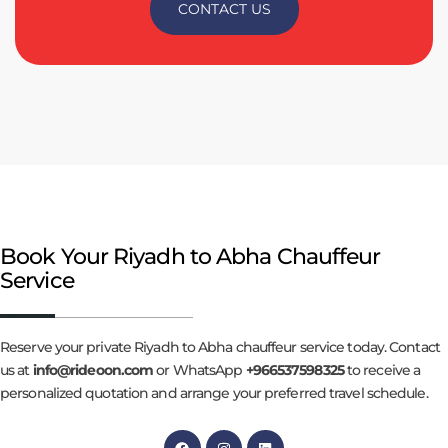
CONTACT US
Book Your Riyadh to Abha Chauffeur
Service
Reserve your private Riyadh to Abha chauffeur service today. Contact
us at
info@rideoon.com
or WhatsApp
+966537598325
to receive a
personalized quotation and arrange your preferred travel schedule.