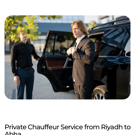
Private Chauffeur Service from Riyadh to
Abha