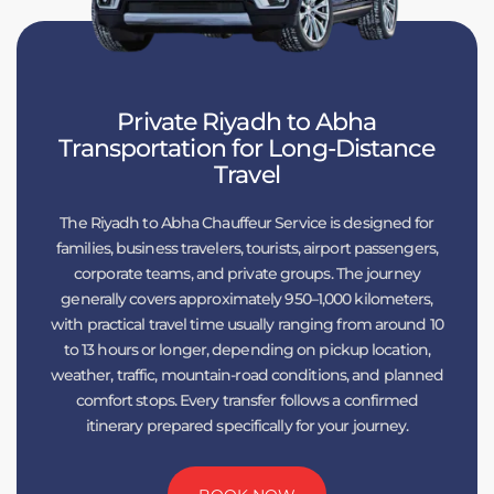
Private Riyadh to Abha
Transportation for Long-Distance
Travel
The Riyadh to Abha Chauffeur Service is designed for
families, business travelers, tourists, airport passengers,
corporate teams, and private groups. The journey
generally covers approximately 950–1,000 kilometers,
with practical travel time usually ranging from around 10
to 13 hours or longer, depending on pickup location,
weather, traffic, mountain-road conditions, and planned
comfort stops. Every transfer follows a confirmed
itinerary prepared specifically for your journey.