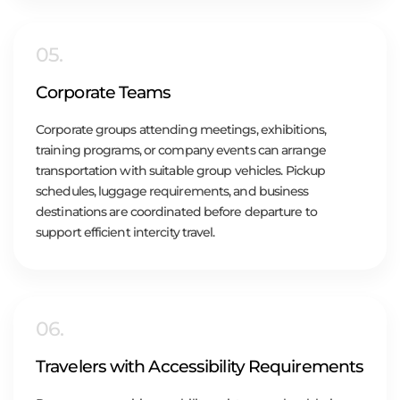
05.
Corporate Teams
Corporate groups attending meetings, exhibitions,
training programs, or company events can arrange
transportation with suitable group vehicles. Pickup
schedules, luggage requirements, and business
destinations are coordinated before departure to
support efficient intercity travel.
06.
Travelers with Accessibility Requirements