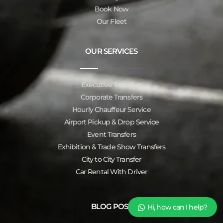
Book Now
Our Fleet
OUR SERVICES
Executive Transfers
Corporate Transfers
Hourly Chauffeur Service
Airport Pickup & Drop Service
Event Transfers
Exhibition & Trade Show Transfers
City to City Transfer
Car Rental With Driver
BLOG POST
Hi, how can I help?