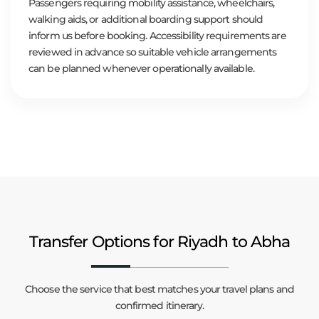
Passengers requiring mobility assistance, wheelchairs,
walking aids, or additional boarding support should
inform us before booking. Accessibility requirements are
reviewed in advance so suitable vehicle arrangements
can be planned whenever operationally available.
Transfer Options for Riyadh to Abha
Choose the service that best matches your travel plans and
confirmed itinerary.