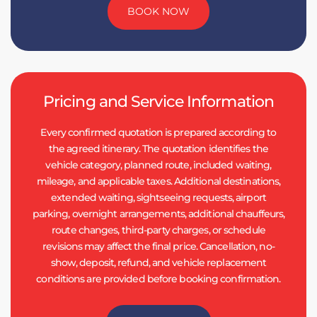
BOOK NOW
Pricing and Service Information
Every confirmed quotation is prepared according to
the agreed itinerary. The quotation identifies the
vehicle category, planned route, included waiting,
mileage, and applicable taxes. Additional destinations,
extended waiting, sightseeing requests, airport
parking, overnight arrangements, additional chauffeurs,
route changes, third-party charges, or schedule
revisions may affect the final price. Cancellation, no-
show, deposit, refund, and vehicle replacement
conditions are provided before booking confirmation.