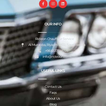
OUR INFO
Rideon Chauffeur Service
Al Murabba, Riyadh-12612, Saudi Arabia
+966537598325
info@rideoon.com
USEFUL LINKS
Contact Us
Faqs
About Us
Blog