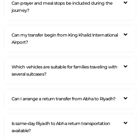
Can prayer and meal stops be included during the
journey?
Can my transfer begin from King Khalid International
Airport?
Which vehicles are suitable for families traveling with
several suitcases?
Can I arrange a return transfer from Abha to Riyadh?
Is same-day Riyadh to Abha return transportation
available?