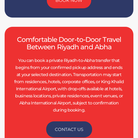
BOOK NOW
Comfortable Door-to-Door Travel
Between Riyadh and Abha
You can book a private Riyadh-to-Abha transfer that
begins from your confirmed pickup address and ends
at your selected destination. Transportation may start
from residences, hotels, corporate offices, or King Khalid
International Airport, with drop-offs available at hotels,
business locations, private residences, event venues, or
Abha International Airport, subject to confirmation
during booking.
CONTACT US