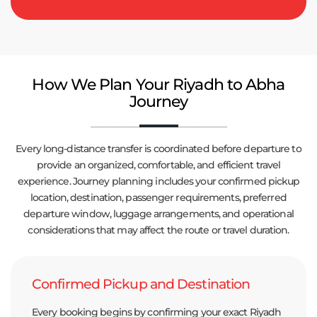
How We Plan Your Riyadh to Abha
Journey
Every long-distance transfer is coordinated before departure to
provide an organized, comfortable, and efficient travel
experience. Journey planning includes your confirmed pickup
location, destination, passenger requirements, preferred
departure window, luggage arrangements, and operational
considerations that may affect the route or travel duration.
Confirmed Pickup and Destination
Every booking begins by confirming your exact Riyadh