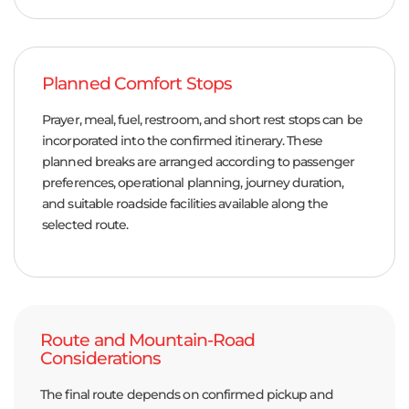
Planned Comfort Stops
Prayer, meal, fuel, restroom, and short rest stops can be
incorporated into the confirmed itinerary. These
planned breaks are arranged according to passenger
preferences, operational planning, journey duration,
and suitable roadside facilities available along the
selected route.
Route and Mountain-Road
Considerations
The final route depends on confirmed pickup and