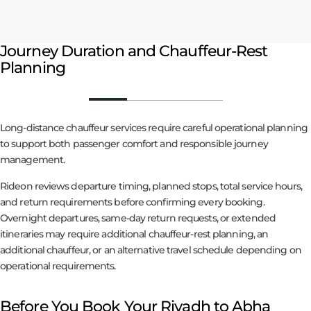
Journey Duration and Chauffeur-Rest
Planning
Long-distance chauffeur services require careful operational planning
to support both passenger comfort and responsible journey
management.
Rideon reviews departure timing, planned stops, total service hours,
and return requirements before confirming every booking.
Overnight departures, same-day return requests, or extended
itineraries may require additional chauffeur-rest planning, an
additional chauffeur, or an alternative travel schedule depending on
operational requirements.
Before You Book Your Riyadh to Abha