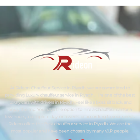
At Rideon Chauffeur Service in Riyadh, we are committed to
providing Luxury chauffeur service in Riyadh. Hire one of the best
luxury cars with drivers in Riyadh. Feel like a boss, sit back, and
enjoy the trip. You have the option to hire a Chauffeur car for a
few hours, a complete day, or a week, or according to your needs.
Rideon offers the Best chauffeur service in Riyadh. We are the
most popular and have been chosen by many V.I.P. people.