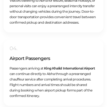
Visitors traveling to Abha for leisure, seasonal holidays, or
personal visits can enjoy a prearranged intercity transfer
without changing vehicles during the journey. Door-to-
door transportation provides convenient travel between
confirmed pickup and destination addresses.
04.
Airport Passengers
Passengers arriving at
King Khalid International Airport
can continue directly to Abha through a prearranged
chauffeur service after completing arrival procedures.
Flight numbers and arrival times should be shared
during booking when airport pickup forms part of the
confirmed itinerary.