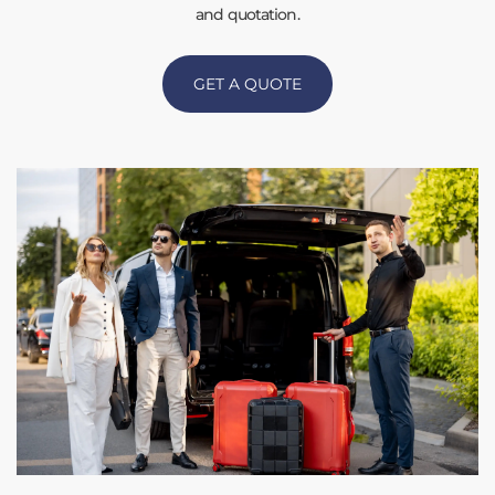
and quotation.
GET A QUOTE