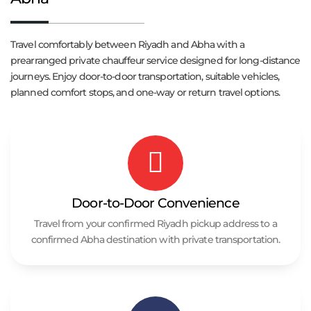
Travel comfortably between Riyadh and Abha with a
prearranged private chauffeur service designed for long-distance
journeys. Enjoy door-to-door transportation, suitable vehicles,
planned comfort stops, and one-way or return travel options.
Door-to-Door Convenience
Travel from your confirmed Riyadh pickup address to a
confirmed Abha destination with private transportation.