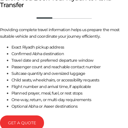
Transfer
Providing complete travel information helps us prepare the most
suitable vehicle and coordinate your journey efficiently.
Exact Riyadh pickup address
Confirmed Abha destination
Travel date and preferred departure window
Passenger count and reachable contact number
Suitcase quantity and oversized luggage
Child seats, wheelchairs, or accessibility requests
Flight number and arrival time, if applicable
Planned prayer, meal, fuel, or rest stops
One-way, return, or multi-day requirements
Optional Abha or Aseer destinations
GET A QUOTE