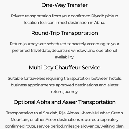
One-Way Transfer
Private transportation from your confirmed Riyadh pickup
location to a confirmed destination in Abha.
Round-Trip Transportation
Return journeys are scheduled separately according to your
preferred travel date, departure window, and operational
availability.
Multi-Day Chauffeur Service
Suitable for travelers requiring transportation between hotels,
business appointments, approved destinations, and a later
return journey.
Optional Abha and Aseer Transportation
Transportation to Al Soudah, Rijal Almaa, Khamis Mushait, Green
Mountain, or other Aseer destinations requires a separately
confirmed route, service period, mileage allowance, waiting plan,