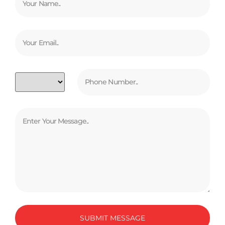
SUBMIT MESSAGE