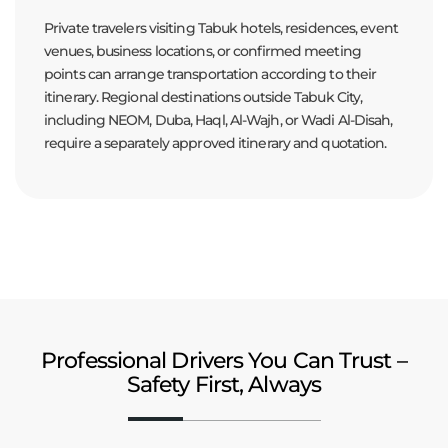
Private travelers visiting Tabuk hotels, residences, event
venues, business locations, or confirmed meeting
points can arrange transportation according to their
itinerary. Regional destinations outside Tabuk City,
including NEOM, Duba, Haql, Al-Wajh, or Wadi Al-Disah,
require a separately approved itinerary and quotation.
Professional Drivers You Can Trust –
Safety First, Always