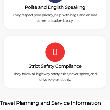
Polite and English Speaking
They respect your privacy, help with bags, and ensure
communication is easy.
Strict Safety Compliance
They follow all highway safety rules, never speed, and
drive very smoothly.
Travel Planning and Service Information