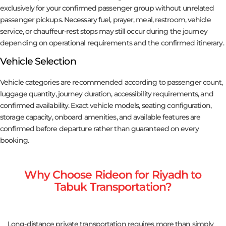
exclusively for your confirmed passenger group without unrelated
passenger pickups. Necessary fuel, prayer, meal, restroom, vehicle
service, or chauffeur-rest stops may still occur during the journey
depending on operational requirements and the confirmed itinerary.
Vehicle Selection
Vehicle categories are recommended according to passenger count,
luggage quantity, journey duration, accessibility requirements, and
confirmed availability. Exact vehicle models, seating configuration,
storage capacity, onboard amenities, and available features are
confirmed before departure rather than guaranteed on every
booking.
Why Choose Rideon for Riyadh to
Tabuk Transportation?
Long-distance private transportation requires more than simply