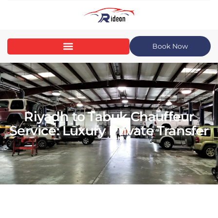
Book Now
Riyadh to Tabuk Chauffeur
Service: Luxury Private Transfer