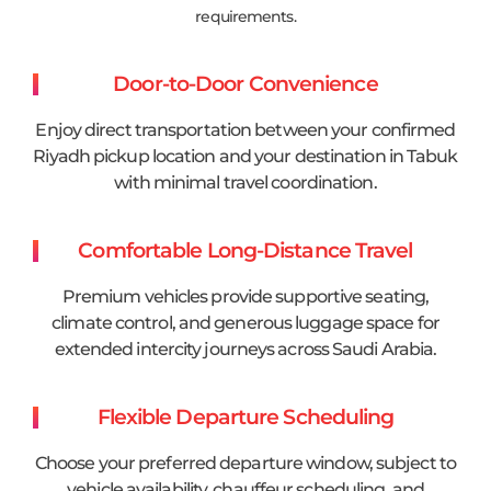
requirements.
Door-to-Door Convenience
Enjoy direct transportation between your confirmed
Riyadh pickup location and your destination in Tabuk
with minimal travel coordination.
Comfortable Long-Distance Travel
Premium vehicles provide supportive seating,
climate control, and generous luggage space for
extended intercity journeys across Saudi Arabia.
Flexible Departure Scheduling
Choose your preferred departure window, subject to
vehicle availability, chauffeur scheduling, and