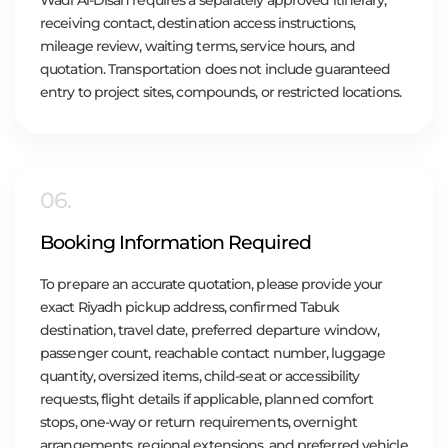
receiving contact, destination access instructions,
mileage review, waiting terms, service hours, and
quotation. Transportation does not include guaranteed
entry to project sites, compounds, or restricted locations.
06.
Booking Information Required
To prepare an accurate quotation, please provide your
exact Riyadh pickup address, confirmed Tabuk
destination, travel date, preferred departure window,
passenger count, reachable contact number, luggage
quantity, oversized items, child-seat or accessibility
requests, flight details if applicable, planned comfort
stops, one-way or return requirements, overnight
arrangements, regional extensions, and preferred vehicle