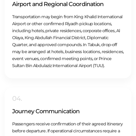
Airport and Regional Coordination
Transportation may begin from King Khalid International
Airport or other confirmed Riyadh pickup locations,
including hotels, private residences, corporate offices, Al
Olaya, King Abdullah Financial District, Diplomatic
Quarter, and approved compounds. In Tabuk, drop-off
may be arranged at hotels, business locations, residences,
event venues, confirmed meeting points, or Prince
Sultan Bin Abdulaziz International Airport (TUU).
04.
Journey Communication
Passengers receive confirmation of their agreed itinerary
before departure. If operational circumstances require a