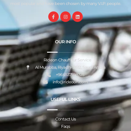
most popular and have been chosen by many V.I.P. people.
OUR INFO
Rideon Chauffeur Service
Al Murabba, Riyadh-12612, Saudi Arabia
+966537598325
info@rideoon.com
USEFUL LINKS
Contact Us
Faqs