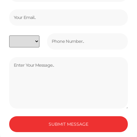
SUBMIT MESSAGE