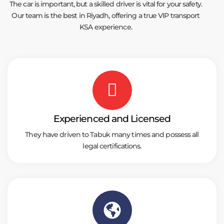
The car is important, but a skilled driver is vital for your safety.
Our team is the best in Riyadh, offering a true VIP transport
KSA experience.
Experienced and Licensed
They have driven to Tabuk many times and possess all
legal certifications.