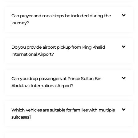
Can prayer and meal stops be included during the
journey?
Do you provide airport pickup from King Khalid
International Airport?
Can you drop passengers at Prince Sultan Bin
Abdulaziz International Airport?
Which vehicles are suitable for families with multiple
suitcases?