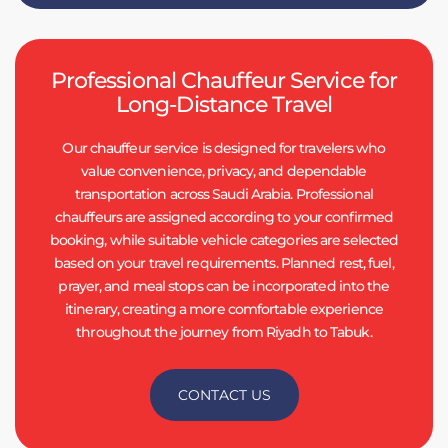
Professional Chauffeur Service for
Long-Distance Travel
Our chauffeur service is designed for travelers who
value convenience, privacy, and dependable
transportation across Saudi Arabia. Professional
chauffeurs are assigned according to your confirmed
booking, while suitable vehicle categories are selected
based on your travel requirements. Planned rest, fuel,
prayer, and meal stops can be incorporated into the
itinerary, creating a more comfortable experience
throughout the journey from Riyadh to Tabuk.
CONTACT US