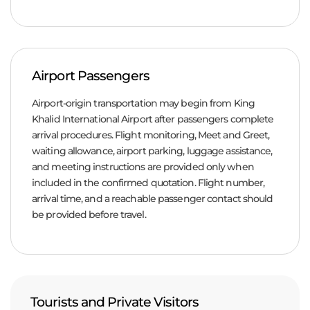
Airport Passengers
Airport-origin transportation may begin from King
Khalid International Airport after passengers complete
arrival procedures. Flight monitoring, Meet and Greet,
waiting allowance, airport parking, luggage assistance,
and meeting instructions are provided only when
included in the confirmed quotation. Flight number,
arrival time, and a reachable passenger contact should
be provided before travel.
Tourists and Private Visitors