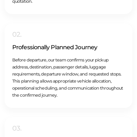
quotation.
02.
Professionally Planned Journey
Before departure, our team confirms your pickup
address, destination, passenger details, luggage
requirements, departure window, and requested stops.
This planning allows appropriate vehicle allocation,
operational scheduling, and communication throughout
the confirmed journey.
03.