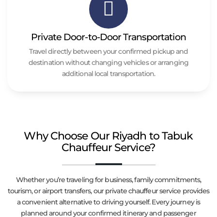
Private Door-to-Door Transportation
Travel directly between your confirmed pickup and
destination without changing vehicles or arranging
additional local transportation.
Why Choose Our Riyadh to Tabuk
Chauffeur Service?
Whether you’re traveling for business, family commitments,
tourism, or airport transfers, our private chauffeur service provides
a convenient alternative to driving yourself. Every journey is
planned around your confirmed itinerary and passenger