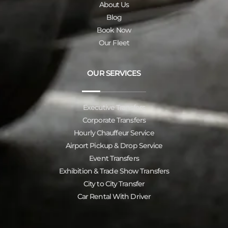
About Us
Blog
Book Now
Our Fleet
OUR SERVICES
Executive Transfers
Corporate Transfers
Hourly Chauffeur Service
Airport Pickup & Drop Service
Event Transfers
Exhibition & Trade Show Transfers
City to City Transfer
Car Rental With Driver