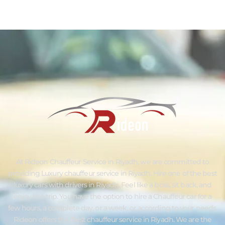
At Rideon Chauffeur Service in Riyadh, we are committed to
providing Luxury chauffeur service in Riyadh. Hire one of the best
luxury cars with drivers in Riyadh. Feel like a boss, sit back, and
enjoy the trip. You have the option to hire a Chauffeur car for a
few hours, a complete day, or a week, or according to your needs.
Rideon offers the Best chauffeur service in Riyadh. We are the