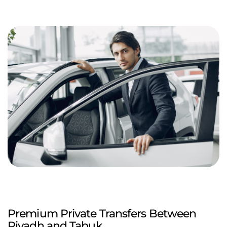
Premium Private Transfers Between
Riyadh and Tabuk