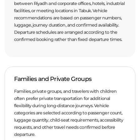
between Riyadh and corporate offices, hotels, industrial
facilities, or meeting locations in Tabuk. Vehicle
recommendations are based on passenger numbers,
luggage, journey duration, and confirmed availability.
Departure schedules are arranged according to the
confirmed booking rather than fixed departure times.
Families and Private Groups
Families, private groups, and travelers with children
often prefer private transportation for additional
flexibility during long-distance journeys. Vehicle
categories are selected according to passenger count,
luggage quantity, child-seat requirements, accessibility
requests, and other travel needs confirmed before
departure.