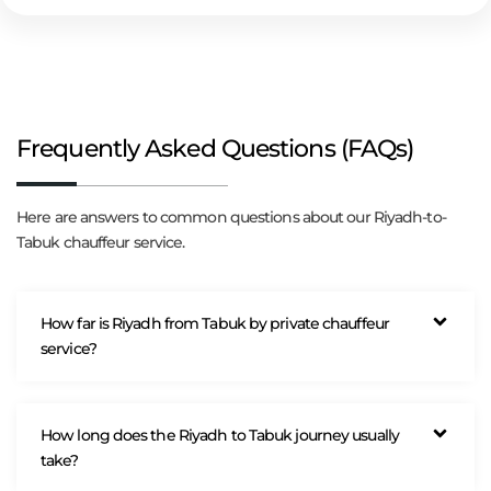
Frequently Asked Questions (FAQs)
Here are answers to common questions about our Riyadh-to-
Tabuk chauffeur service.
How far is Riyadh from Tabuk by private chauffeur
service?
How long does the Riyadh to Tabuk journey usually
take?