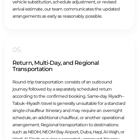
vehicle substitution, schedule adjustment, or revised
arrival estimate, our team communicates the updated
arrangements as early as reasonably possible.
05.
Return, Multi-Day, and Regional
Transportation
Round-trip transportation consists of an outbound
journey followed by a separately scheduled return
according to the confirmed booking. Same-day Riyadh–
Tabuk–Riyadh travel is generally unsuitable for a standard
single-chauffeur itinerary and may require an overnight
schedule, an additional chauffeur, or another operational
arrangement. Regional transportation to destinations
such as NEOM, NEOM Bay Airport, Duba, Haql, Al-Wajh, or
Wadi Al-Disah requires a separately approved itinerary,