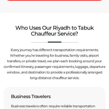
Who Uses Our Riyadh to Tabuk
Chauffeur Service?
Every journey has different transportation requirements.
Whether you’re traveling for business, family visits, airport
transfers, or private travel, we plan each booking around your
confirmed itinerary, passenger requirements, luggage, departure
window, and destination to provide a professionally arranged
long-distance chauffeur service.
Business Travelers
Business travelers often require reliable transportation