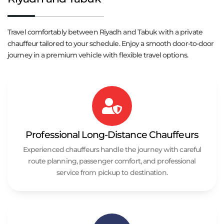
Travel comfortably between Riyadh and Tabuk with a private
chauffeur tailored to your schedule. Enjoy a smooth door-to-door
journey in a premium vehicle with flexible travel options.
Professional Long-Distance Chauffeurs
Experienced chauffeurs handle the journey with careful
route planning, passenger comfort, and professional
service from pickup to destination.