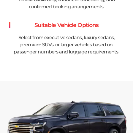
confirmed booking arrangements.
Suitable Vehicle Options
Select from executive sedans, luxury sedans,
premium SUVs, or larger vehicles based on
passenger numbers and luggage requirements.