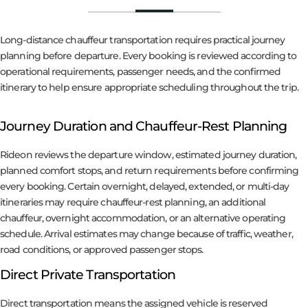
Long-distance chauffeur transportation requires practical journey
planning before departure. Every booking is reviewed according to
operational requirements, passenger needs, and the confirmed
itinerary to help ensure appropriate scheduling throughout the trip.
Journey Duration and Chauffeur-Rest Planning
Rideon reviews the departure window, estimated journey duration,
planned comfort stops, and return requirements before confirming
every booking. Certain overnight, delayed, extended, or multi-day
itineraries may require chauffeur-rest planning, an additional
chauffeur, overnight accommodation, or an alternative operating
schedule. Arrival estimates may change because of traffic, weather,
road conditions, or approved passenger stops.
Direct Private Transportation
Direct transportation means the assigned vehicle is reserved