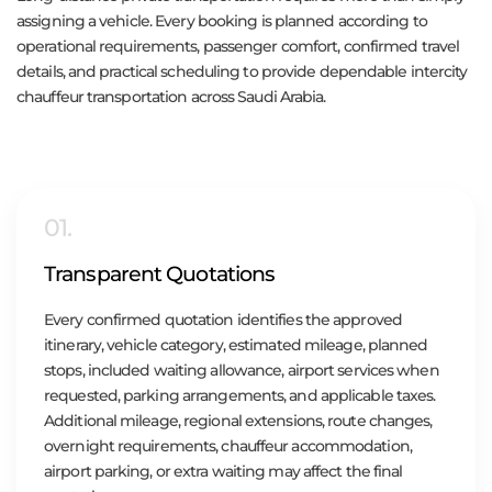
assigning a vehicle. Every booking is planned according to
operational requirements, passenger comfort, confirmed travel
details, and practical scheduling to provide dependable intercity
chauffeur transportation across Saudi Arabia.
01.
Transparent Quotations
Every confirmed quotation identifies the approved
itinerary, vehicle category, estimated mileage, planned
stops, included waiting allowance, airport services when
requested, parking arrangements, and applicable taxes.
Additional mileage, regional extensions, route changes,
overnight requirements, chauffeur accommodation,
airport parking, or extra waiting may affect the final