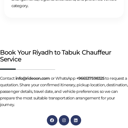
category.
Book Your Riyadh to Tabuk Chauffeur
Service
Contact
info@rideoon.com
or WhatsApp
+966537598325
to request a
quotation. Share your confirmed itinerary, pickup location, destination,
passenger details, travel date, and vehicle preferences so we can
prepare the most suitable transportation arrangement for your
journey.