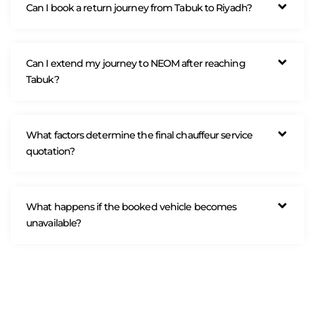
Can I book a return journey from Tabuk to Riyadh?
Can I extend my journey to NEOM after reaching
Tabuk?
What factors determine the final chauffeur service
quotation?
What happens if the booked vehicle becomes
unavailable?