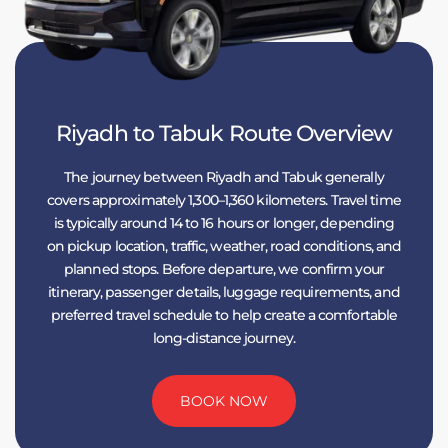
Riyadh to Tabuk Route Overview
The journey between Riyadh and Tabuk generally
covers approximately 1,300–1,360 kilometers. Travel time
is typically around 14 to 16 hours or longer, depending
on pickup location, traffic, weather, road conditions, and
planned stops. Before departure, we confirm your
itinerary, passenger details, luggage requirements, and
preferred travel schedule to help create a comfortable
long-distance journey.
BOOK NOW